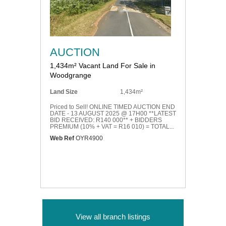
AUCTION
1,434m² Vacant Land For Sale in
Woodgrange
Land Size
1,434m²
Priced to Sell! ONLINE TIMED AUCTION END
DATE - 13 AUGUST 2025 @ 17H00 **LATEST
BID RECEIVED: R140 000** + BIDDERS
PREMIUM (10% + VAT = R16 010) = TOTAL...
Web Ref
OYR4900
View all branch listings