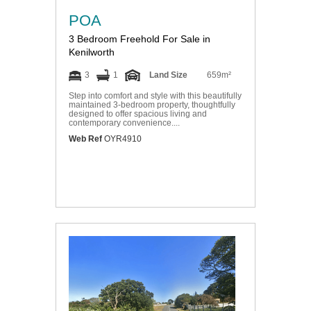
POA
3 Bedroom Freehold For Sale in
Kenilworth
3
1
Land Size
659m²
Step into comfort and style with this beautifully
maintained 3-bedroom property, thoughtfully
designed to offer spacious living and
contemporary convenience....
Web Ref
OYR4910