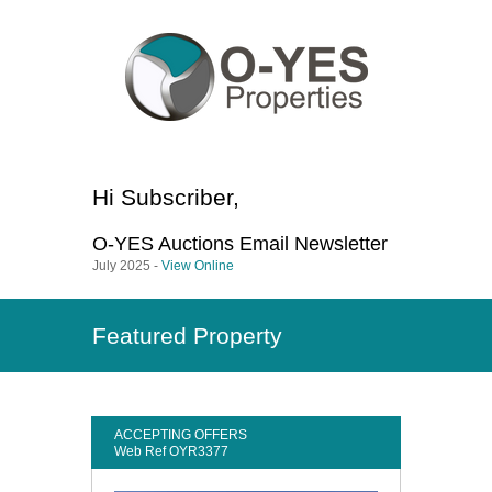
Hi
Subscriber
,
O-YES Auctions
Email Newsletter
July 2025 -
View Online
Featured Property
ACCEPTING OFFERS
Web Ref OYR3377