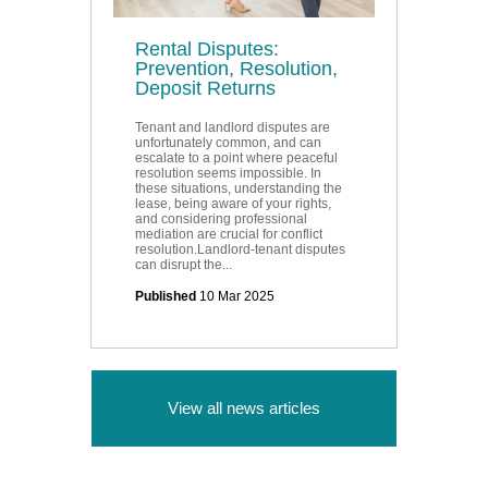
Rental Disputes:
Prevention, Resolution,
Deposit Returns
Tenant and landlord disputes are
unfortunately common, and can
escalate to a point where peaceful
resolution seems impossible. In
these situations, understanding the
lease, being aware of your rights,
and considering professional
mediation are crucial for conflict
resolution.Landlord-tenant disputes
can disrupt the...
Published
10 Mar 2025
View all news articles