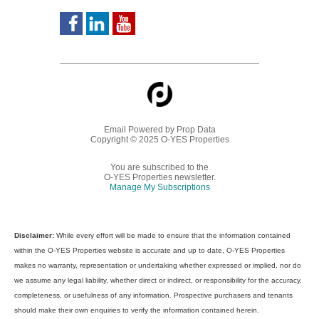
Email Powered by
Prop Data
Copyright © 2025 O-YES Properties
You are subscribed to the
O-YES Properties newsletter.
Manage My Subscriptions
Disclaimer:
While every effort will be made to ensure that the information contained
within the O-YES Properties website is accurate and up to date, O-YES Properties
makes no warranty, representation or undertaking whether expressed or implied, nor do
we assume any legal liability, whether direct or indirect, or responsibility for the accuracy,
completeness, or usefulness of any information. Prospective purchasers and tenants
should make their own enquiries to verify the information contained herein.