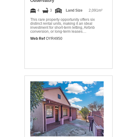
Observatory
4
3
Land Size
2,091m²
This rare property opportunity offers six
distinct rental units, making it an ideal
investment for short-term letting, Airbnb
conversion, or long-term leases....
Web Ref
OYR4950