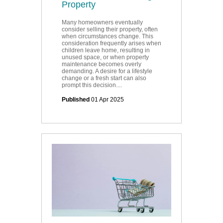
Property
Many homeowners eventually
consider selling their property, often
when circumstances change. This
consideration frequently arises when
children leave home, resulting in
unused space, or when property
maintenance becomes overly
demanding. A desire for a lifestyle
change or a fresh start can also
prompt this decision....
Published
01 Apr 2025