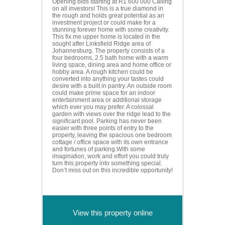
Opening bids starting at R1 600 000 Calling
on all investors! This is a true diamond in
the rough and holds great potential as an
investment project or could make for a
stunning forever home with some creativity.
This fix me upper home is located in the
sought after Linksfield Ridge area of
Johannesburg. The property consists of a
four bedrooms, 2.5 bath home with a warm
living space, dining area and home office or
hobby area. A rough kitchen could be
converted into anything your tastes could
desire with a built in pantry. An outside room
could make prime space for an indoor
entertainment area or additional storage
which ever you may prefer. A colossal
garden with views over the ridge lead to the
significant pool. Parking has never been
easier with three points of entry to the
property, leaving the spacious one bedroom
cottage / office space with its own entrance
and fortunes of parking.With some
imagination, work and effort you could truly
turn this property into something special.
Don’t miss out on this incredible opportunity!
View this property online