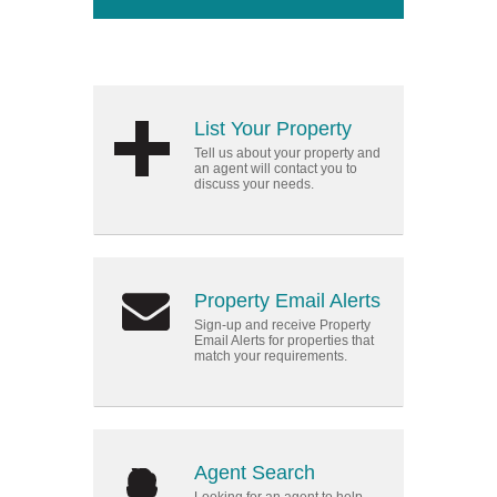
List Your Property
Tell us about your property and
an agent will contact you to
discuss your needs.
Property Email Alerts
Sign-up and receive Property
Email Alerts for properties that
match your requirements.
Agent Search