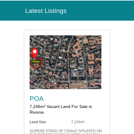
Latest Listings
POA
7,246m² Vacant Land For Sale in
Rivonia
Land Size
7,246m²
SUPERB STAND OF 7254m2 SITUATED ON