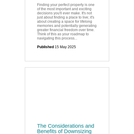
Finding your perfect property is one
of the most important and exciting
decisions you'll ever make. It's not
just about finding a place to live; it's
about creating a space for lifelong
memories and potentially generating
greater financial freedom over time.
Think of this as your roadmap to
navigating this process...
Published
15 May 2025
The Considerations and
Benefits of Downsizing