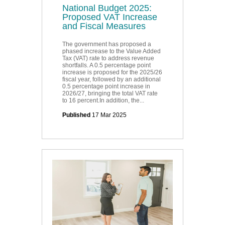
National Budget 2025:
Proposed VAT Increase
and Fiscal Measures
The government has proposed a
phased increase to the Value Added
Tax (VAT) rate to address revenue
shortfalls. A 0.5 percentage point
increase is proposed for the 2025/26
fiscal year, followed by an additional
0.5 percentage point increase in
2026/27, bringing the total VAT rate
to 16 percent.In addition, the...
Published
17 Mar 2025