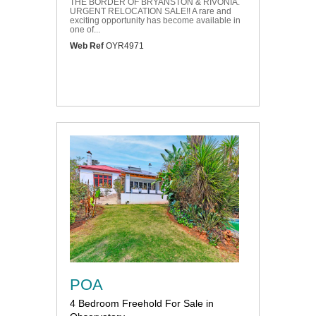
THE BORDER OF BRYANSTON & RIVONIA.
URGENT RELOCATION SALE!! A rare and
exciting opportunity has become available in
one of...
Web Ref
OYR4971
POA
4 Bedroom Freehold For Sale in