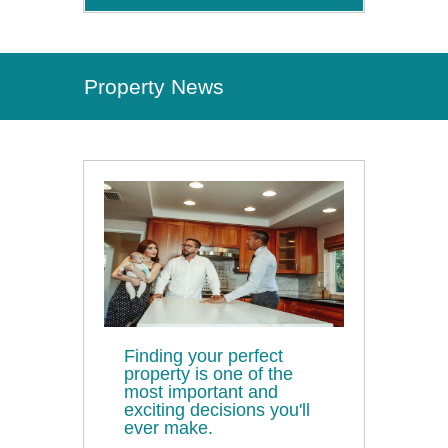
Property News
Finding your perfect
property is one of the
most important and
exciting decisions you'll
ever make.