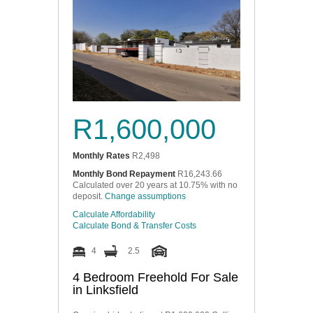
R1,600,000
Monthly Rates
R2,498
Monthly Bond Repayment
R16,243.66
Calculated over 20 years at 10.75% with no
deposit.
Change assumptions
Calculate Affordability
Calculate Bond & Transfer Costs
4
2.5
4 Bedroom Freehold For Sale
in Linksfield