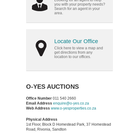
Looking for an agent to help
you with your property needs?
Search for an agent in your
area.
Locate Our Office
Click here to view a map and
get directions from any
location to our offices.
O-YES AUCTIONS
Office Number
011 540 2660
Email Address
enquire@o-yes.co.za
Web Address
www.o-yesproperties.co.za
Physical Address
1st Floor, Block D Homestead Park, 37 Homestead
Road, Rivonia, Sandton