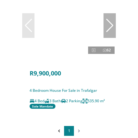
62
R9,900,000
4 Bedroom House For Sale in Trafalgar
4 Bed
3 Bath
2 Parking
535.90 m²
Sole Mandate
1