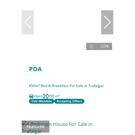
76
POA
850m² Bed & Breakfast For Sale in Trafalgar
Open
850 m²
Sole Mandate
Accepting Offers
Featured