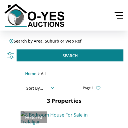
Search by Area, Suburb or Web Ref
SEARCH
Home
All
Sort By...
Page
1
3
Properties
Featured