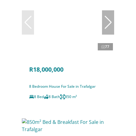
77
R18,000,000
8 Bedroom House For Sale in Trafalgar
8 Bed
8 Bath
850 m²