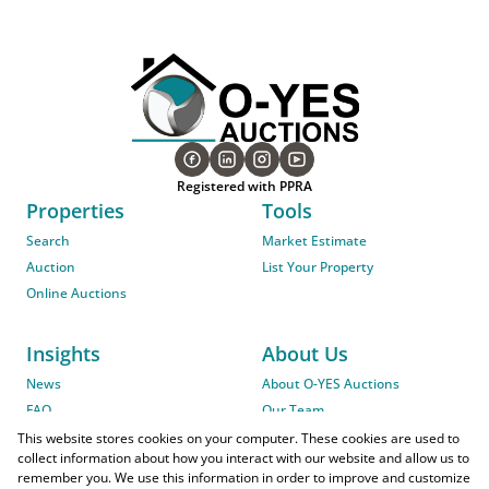
Registered with PPRA
Properties
Tools
Search
Market Estimate
Auction
List Your Property
Online Auctions
Insights
About Us
News
About O-YES Auctions
FAQ
Our Team
On-Site Auction Procedure
This website stores cookies on your computer. These cookies are used to
collect information about how you interact with our website and allow us to
remember you. We use this information in order to improve and customize