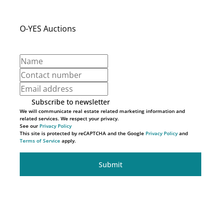
O-YES Auctions
Subscribe to newsletter
We will communicate real estate related marketing information and
related services. We respect your privacy.
See our
Privacy Policy
This site is protected by reCAPTCHA and the Google
Privacy Policy
and
Terms of Service
apply.
Submit