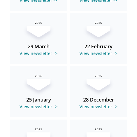
View newsletter ->
View newsletter ->
2026
2026
29 March
22 February
View newsletter ->
View newsletter ->
2026
2025
25 January
28 December
View newsletter ->
View newsletter ->
2025
2025