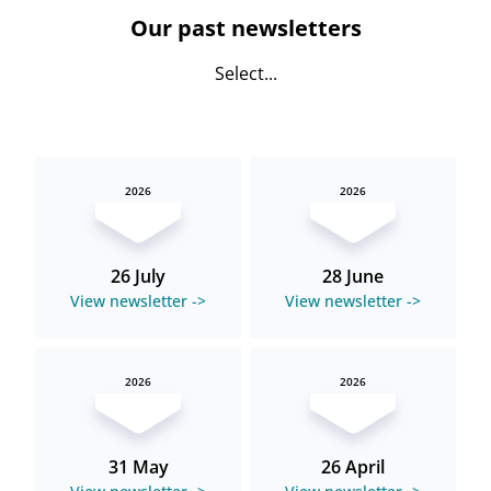
Our past newsletters
Select...
2026
2026
26 July
28 June
View newsletter ->
View newsletter ->
2026
2026
31 May
26 April