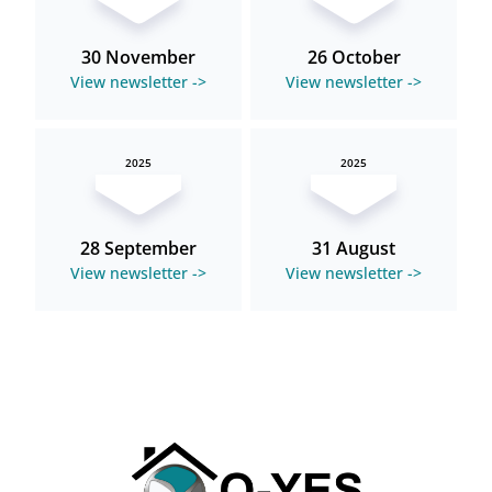
30 November
26 October
View newsletter ->
View newsletter ->
2025
2025
28 September
31 August
View newsletter ->
View newsletter ->