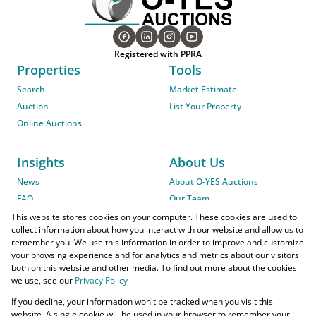
Registered with PPRA
Properties
Tools
Search
Market Estimate
Auction
List Your Property
Online Auctions
Insights
About Us
News
About O-YES Auctions
FAQ
Our Team
On-Site Auction Procedure
This website stores cookies on your computer. These cookies are used to
collect information about how you interact with our website and allow us to
remember you. We use this information in order to improve and customize
your browsing experience and for analytics and metrics about our visitors
both on this website and other media. To find out more about the cookies
we use, see our
Privacy Policy
Powered by
Prop Data
If you decline, your information won't be tracked when you visit this
Copyright © 2026 O-YES Properties
website. A single cookie will be used in your browser to remember your