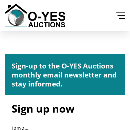
Sign-up to the O-YES Auctions
monthly email newsletter and
stay informed.
Sign up now
I am a...