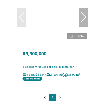
62
R9,900,000
4 Bedroom House For Sale in Trafalgar
4 Bed
3 Bath
2 Parking
535.90 m²
Sole Mandate
1