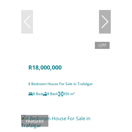
77
R18,000,000
8 Bedroom House For Sale in Trafalgar
8 Bed
8 Bath
850 m²
Featured