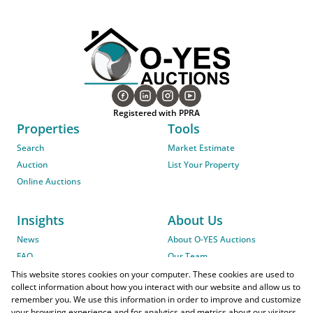
Registered with PPRA
Properties
Tools
Search
Market Estimate
Auction
List Your Property
Online Auctions
Insights
About Us
News
About O-YES Auctions
FAQ
Our Team
On-Site Auction Procedure
This website stores cookies on your computer. These cookies are used to
collect information about how you interact with our website and allow us to
remember you. We use this information in order to improve and customize
your browsing experience and for analytics and metrics about our visitors