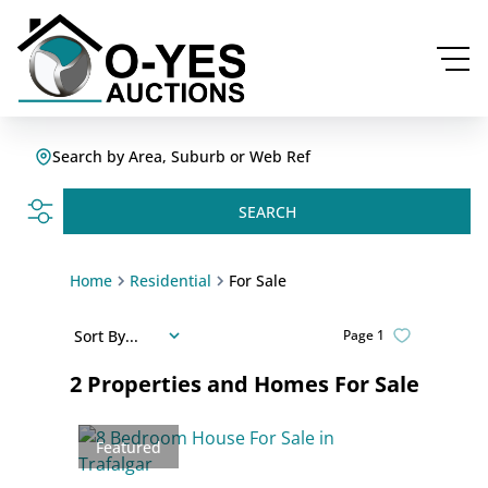
Search by Area, Suburb or Web Ref
SEARCH
Home
Residential
For Sale
Sort By...
Page
1
2
Properties and Homes For Sale
Featured