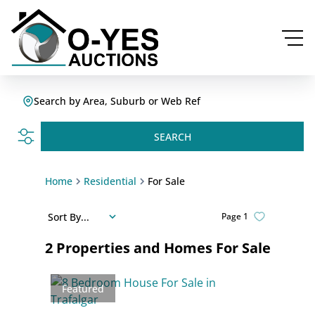
Search by Area, Suburb or Web Ref
SEARCH
Home
Residential
For Sale
Sort By...
Page
1
2
Properties and Homes For Sale
Featured