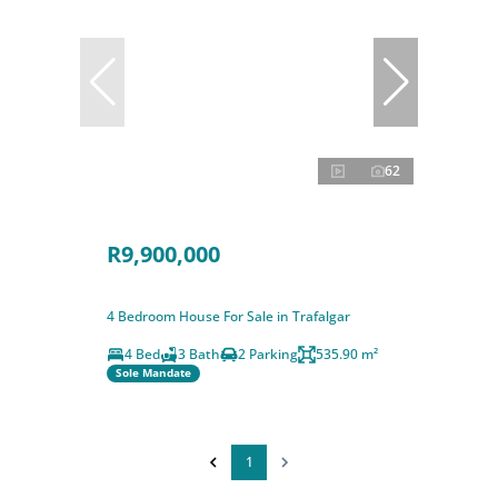
62
R9,900,000
4 Bedroom House For Sale in Trafalgar
4 Bed
3 Bath
2 Parking
535.90 m²
Sole Mandate
1