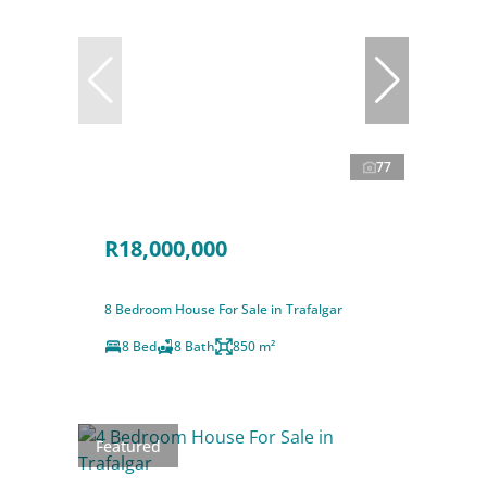
77
R18,000,000
8 Bedroom House For Sale in Trafalgar
8 Bed
8 Bath
850 m²
Featured