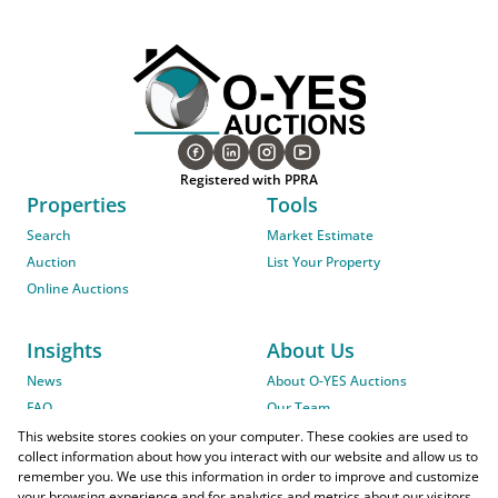
Registered with PPRA
Properties
Tools
Search
Market Estimate
Auction
List Your Property
Online Auctions
Insights
About Us
News
About O-YES Auctions
FAQ
Our Team
On-Site Auction Procedure
This website stores cookies on your computer. These cookies are used to
collect information about how you interact with our website and allow us to
remember you. We use this information in order to improve and customize
your browsing experience and for analytics and metrics about our visitors