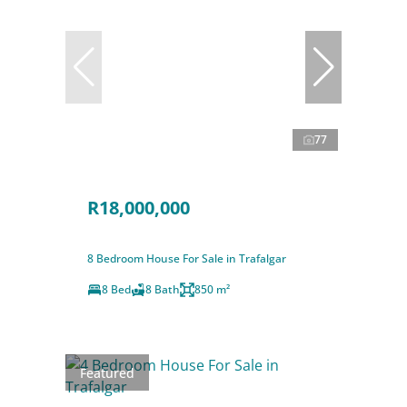
77
R18,000,000
8 Bedroom House For Sale in Trafalgar
8 Bed
8 Bath
850 m²
Featured