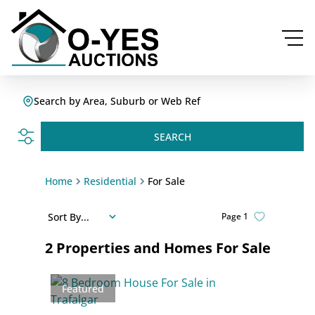
Search by Area, Suburb or Web Ref
SEARCH
Home
Residential
For Sale
Sort By...
Page
1
2
Properties and Homes For Sale
Featured