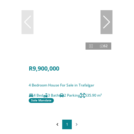
62
R9,900,000
4 Bedroom House For Sale in Trafalgar
4 Bed
3 Bath
2 Parking
535.90 m²
Sole Mandate
1