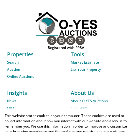
Registered with PPRA
Properties
Tools
Search
Market Estimate
Auction
List Your Property
Online Auctions
Insights
About Us
News
About O-YES Auctions
FAQ
Our Team
On-Site Auction Procedure
This website stores cookies on your computer. These cookies are used to
collect information about how you interact with our website and allow us to
remember you. We use this information in order to improve and customize
your browsing experience and for analytics and metrics about our visitors