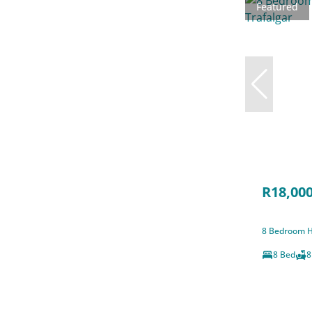
Featured
R18,000
8 Bedroom Ho
8 Bed
8