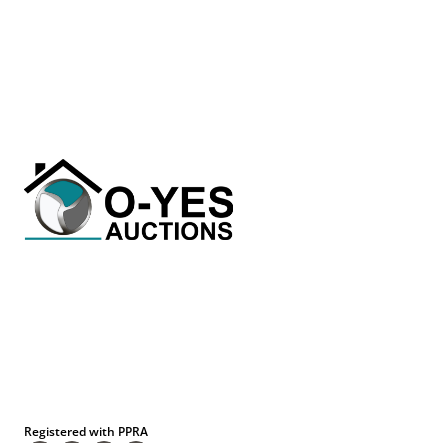
Registered with PPRA