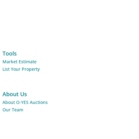
Tools
Market Estimate
List Your Property
About Us
About O-YES Auctions
Our Team