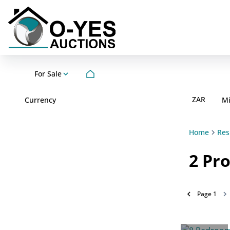
For Sale
ZAR
Currency
M
Home
Res
2
Pro
Page
1