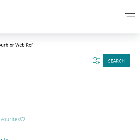
burb or Web Ref
SEARCH
avourites