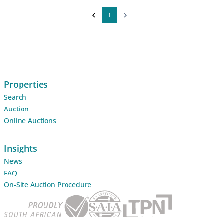
1
Properties
Search
Auction
Online Auctions
Insights
News
FAQ
On-Site Auction Procedure