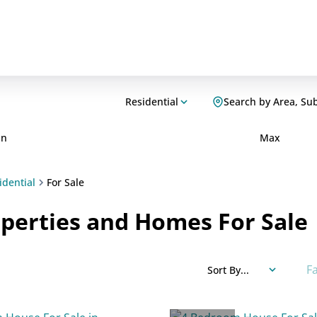
Residential
Search by Area, Su
in
Max
idential
For Sale
perties and Homes For Sale
F
Sort By...