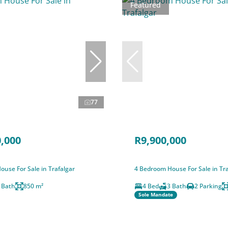
Featured
77
,000
R9,900,000
use For Sale in Trafalgar
4 Bedroom House For Sale in Tra
 Bath
850 m²
4 Bed
3 Bath
2 Parking
Sole Mandate