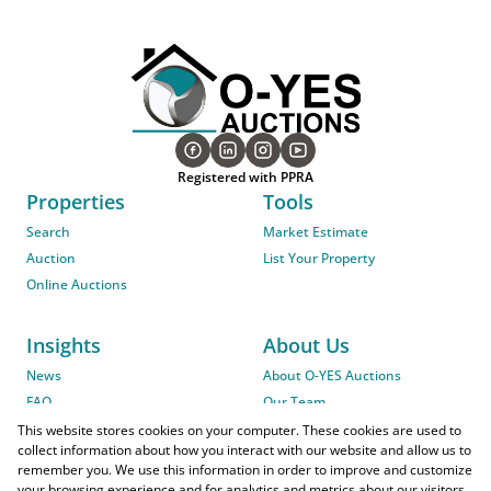
Registered with PPRA
Properties
Tools
Search
Market Estimate
Auction
List Your Property
Online Auctions
Insights
About Us
News
About O-YES Auctions
FAQ
Our Team
On-Site Auction Procedure
This website stores cookies on your computer. These cookies are used to
collect information about how you interact with our website and allow us to
remember you. We use this information in order to improve and customize
your browsing experience and for analytics and metrics about our visitors