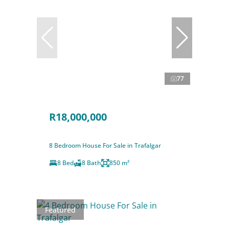
77
R18,000,000
8 Bedroom House For Sale in Trafalgar
8 Bed
8 Bath
850 m²
Featured