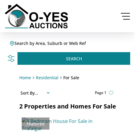
Search by Area, Suburb or Web Ref
SEARCH
Home
Residential
For Sale
Sort By...
Page
1
2
Properties and Homes For Sale
Featured