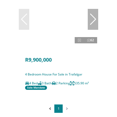
62
R9,900,000
4 Bedroom House For Sale in Trafalgar
4 Bed
3 Bath
2 Parking
535.90 m²
Sole Mandate
1