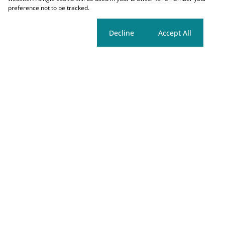
preference not to be tracked.
Cookie settings
Decline
Accept All
Registered with PPRA
Properties
Tools
Search
Market Estimate