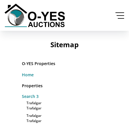
Sitemap
O-YES Properties
Home
Properties
Search
3
Trafalgar
Trafalgar
Trafalgar
Trafalgar