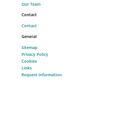
Our Team
Contact
Contact
General
Sitemap
Privacy Policy
Cookies
Links
Request Information