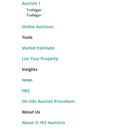
Auction
1
Trafalgar
Trafalgar
Online Auctions
Tools
Market Estimate
List Your Property
Insights
News
FAQ
On-Site Auction Procedure
About Us
About O-YES Auctions