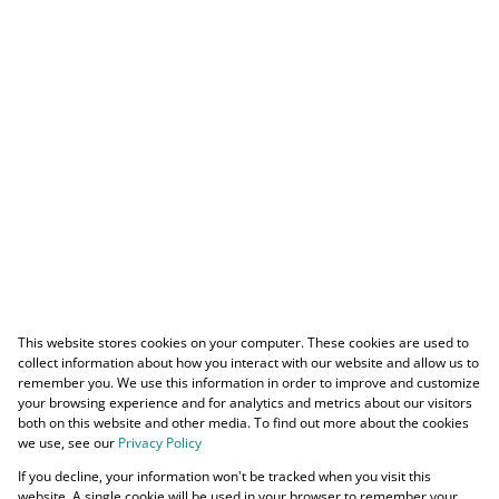
This website stores cookies on your computer. These cookies are used to
collect information about how you interact with our website and allow us to
remember you. We use this information in order to improve and customize
your browsing experience and for analytics and metrics about our visitors
both on this website and other media. To find out more about the cookies
we use, see our
Privacy Policy
If you decline, your information won't be tracked when you visit this
website. A single cookie will be used in your browser to remember your